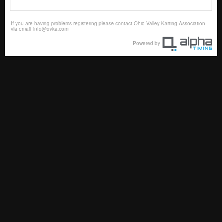
If you are having problems registering please contact Ohio Valley Karting Association
via email
info@ovka.com
Powered by