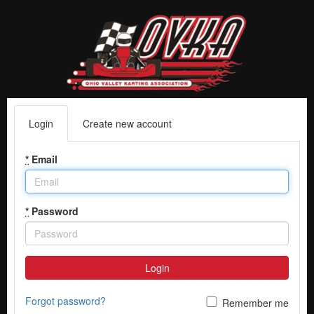
Login
Create new account
*
Email
*
Password
Login
Forgot password?
Remember me