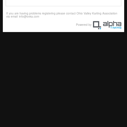
If you are having problems registering please contact Ohio Valley Karting Association
via email
info@ovka.com
Powered by