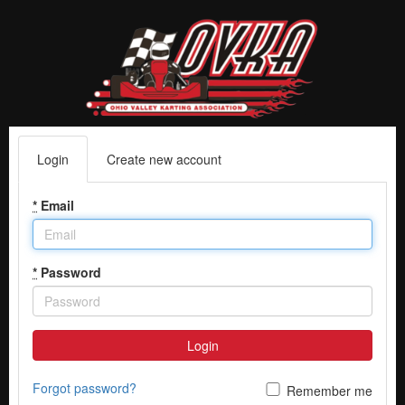
Login
Create new account
*
Email
*
Password
Login
Forgot password?
Remember me